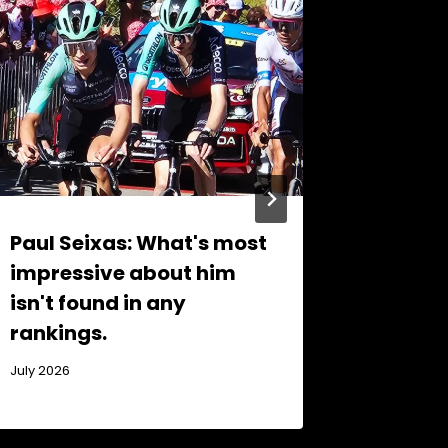
Paul Seixas: What's most
Sloven
impressive about him
that m
isn't found in any
champ
rankings.
November 
July 2026