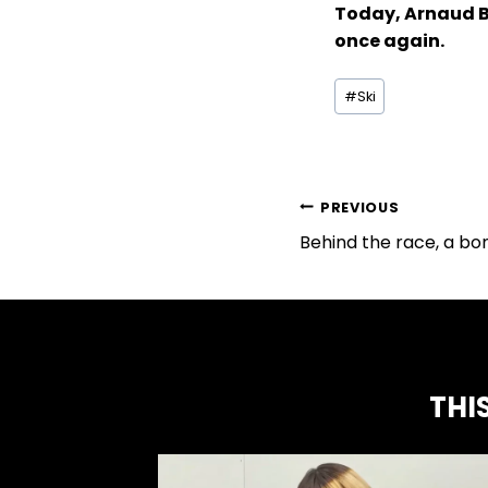
Today, Arnaud Bo
once again.
Tags
#Ski
of
the
publication
:
ARTICLE
PREVIOUS
Behind the race, a bo
NAVIGATION
THI