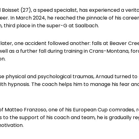
 Boisset (27), a speed specialist, has experienced a veri
reer. In March 2024, he reached the pinnacle of his career w
 third place in the super-G at Saalbach.
later, one accident followed another: falls at Beaver Cre
well as a further fall during training in Crans-Montana, fo
on.
e physical and psychological traumas, Arnaud turned to
th hypnosis. The coach helps him to manage his fear and
of Matteo Franzoso, one of his European Cup comrades, r
 to the support of his coach and team, he is gradually re
tivation.