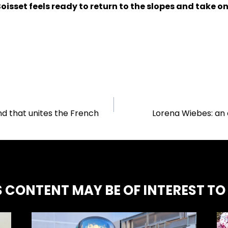
isset feels ready to return to the slopes and take o
nd that unites the French
Lorena Wiebes: an 
S CONTENT MAY BE OF INTEREST TO