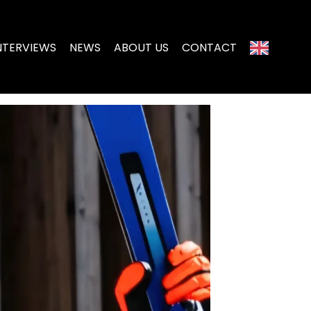
NTERVIEWS
NEWS
ABOUT US
CONTACT