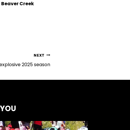
n Beaver Creek
NEXT
explosive 2025 season
 YOU