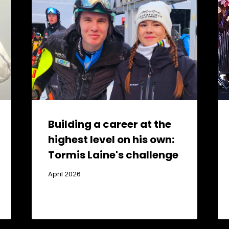
Building a career at the
highest level on his own:
Tormis Laine's challenge
April 2026