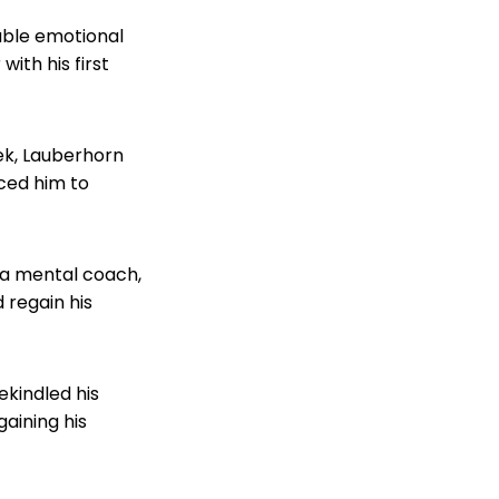
table emotional
ith his first
ek, Lauberhorn
rced him to
 a mental coach,
 regain his
ekindled his
gaining his