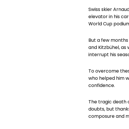
Swiss skier Arnaud
elevator in his ca
World Cup podium,
But a few months 
and Kitzbühel, as 
interrupt his seas
To overcome thes
who helped him wi
confidence.
The tragic death 
doubts, but thanks
composure and mo