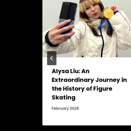
Alysa Liu: An
Extraordinary Journey in
the History of Figure
Skating
February 2026