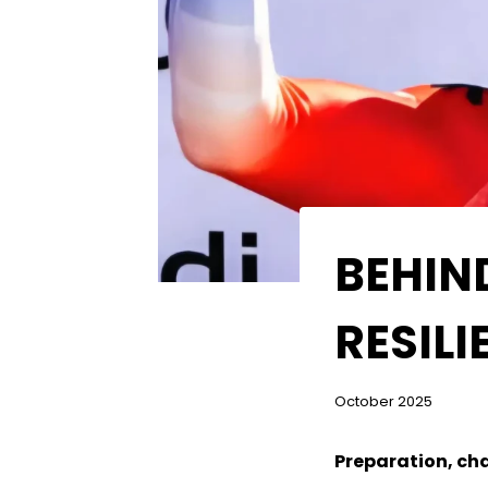
BEHIN
RESIL
October 2025
Preparation, cha