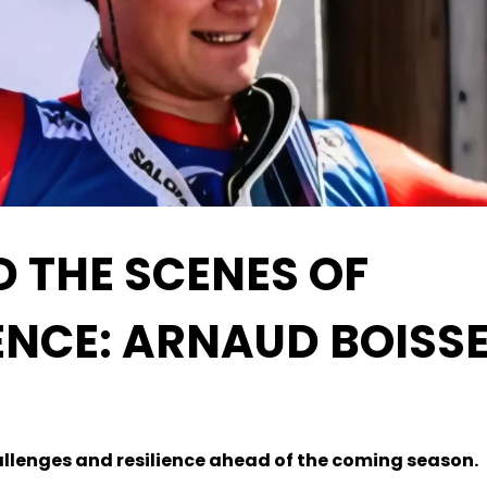
D THE SCENES OF
IENCE: ARNAUD BOISS
llenges and resilience ahead of the coming season.